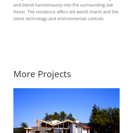
and blend harmoniously into the surrounding oak
forest. The residence offers old world charm and the
latest technology and environmental controls.
More Projects