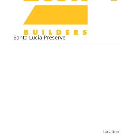
Santa Lucia Preserve
Location: