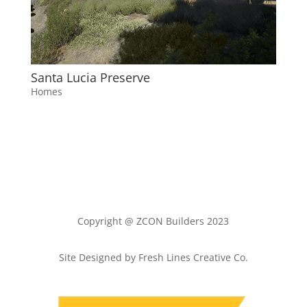
Santa Lucia Preserve
Homes
Copyright @ ZCON Builders 2023
Site Designed by Fresh Lines Creative Co.