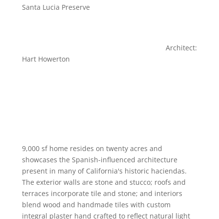
Santa Lucia Preserve
Architect:
Hart Howerton
9,000 sf home resides on twenty acres and
showcases the Spanish-influenced architecture
present in many of California's historic haciendas.
The exterior walls are stone and stucco; roofs and
terraces incorporate tile and stone; and interiors
blend wood and handmade tiles with custom
integral plaster hand crafted to reflect natural light