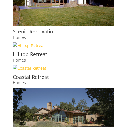
Scenic Renovation
Homes
Hilltop Retreat
Homes
Coastal Retreat
Homes