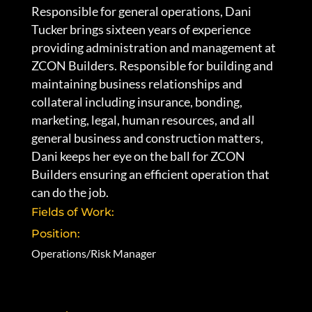
Responsible for general operations, Dani
Tucker brings sixteen years of experience
providing administration and management at
ZCON Builders. Responsible for building and
maintaining business relationships and
collateral including insurance, bonding,
marketing, legal, human resources, and all
general business and construction matters,
Dani keeps her eye on the ball for ZCON
Builders ensuring an efficient operation that
can do the job.
Fields of Work:
Position:
Operations/Risk Manager