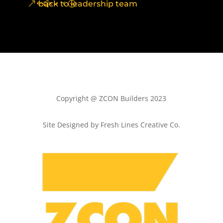
back to leadership team
Copyright @ ZCON Builders 2023
Site Designed by Fresh Lines Creative Co.