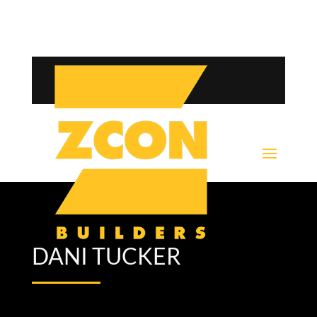
DANI TUCKER