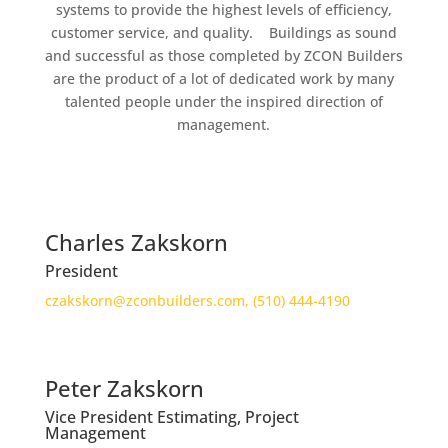
systems to provide the highest levels of efficiency,
customer service, and quality. Buildings as sound
and successful as those completed by ZCON Builders
are the product of a lot of dedicated work by many
talented people under the inspired direction of
management.
Charles Zakskorn
President
czakskorn@zconbuilders.com,
(510) 444-4190
Peter Zakskorn
Vice President Estimating, Project
Management