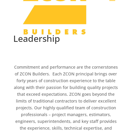
Leadership
Commitment and performance are the cornerstones
of ZCON Builders. Each ZCON principal brings over
forty years of construction experience to the table
along with their passion for building quality projects
that exceed expectations. ZCON goes beyond the
limits of traditional contractors to deliver excellent
projects. Our highly qualified team of construction
professionals – project managers, estimators,
engineers, superintendents, and key staff provides
the experience, skills, technical expertise, and