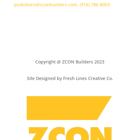
pzakskorn@zconbuilders.com,
(916) 786-8003
Copyright @ ZCON Builders 2023
Site Designed by Fresh Lines Creative Co.